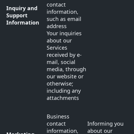
contact
Inquiry and
information,
Support
such as email
Information
address
Your inquiries
about our
Services
received by e-
mail, social
media, through
our website or
otherwise;
including any
attachments
Business
contact
Informing you
information,
about our