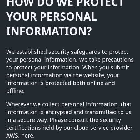
HOW DO WE PROTECT
YOUR PERSONAL
INFORMATION?
We established security safeguards to protect
your personal information. We take precautions
to protect your information. When you submit
personal information via the website, your
information is protected both online and
offline.
Wherever we collect personal information, that
information is encrypted and transmitted to us
in a secure way. Please consult the security
certifications held by our cloud service provider,
AWS,
here
.