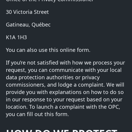
30 Victoria Street
Gatineau, Québec
K1A 1H3
You can also use this
online form
.
If you’re not satisfied with how we process your
request, you can communicate with your local
data protection authorities or privacy
commissioners, and lodge a complaint. We will
provide you with explanations on how to do so
in our response to your request based on your
location. To launch a complaint with the OPC,
you can fill out
this form
.