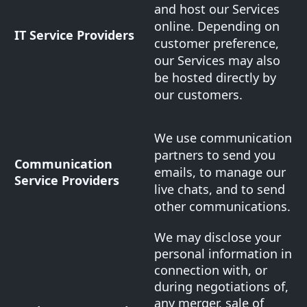
and host our Services
online. Depending on
IT Service Providers
customer preference,
our Services may also
be hosted directly by
our customers.
We use communication
partners to send you
Communication
emails, to manage our
Service Providers
live chats, and to send
other communications.
We may disclose your
personal information in
connection with, or
during negotiations of,
any merger, sale of