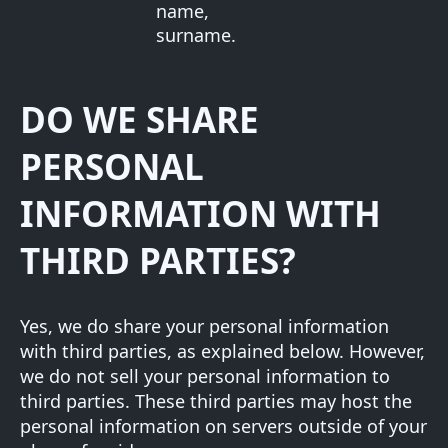
name,
surname.
DO WE SHARE
PERSONAL
INFORMATION WITH
THIRD PARTIES?
Yes, we do share your personal information
with third parties, as explained below. However,
we do not sell your personal information to
third parties. These third parties may host the
personal information on servers outside of your