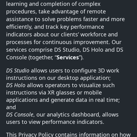
learning and completion of complex
procedures, take advantage of remote
assistance to solve problems faster and more
efficiently, and track key performance
indicators about our clients’ workforce and
processes for continuous improvement. Our
services comprise DS Studio, DS Holo and DS
Console (together, “
Services
”).
DS Studio
allows users to configure 3D work
instructions on our desktop application;
DS Holo
allows operators to visualize such
instructions via XR glasses or mobile
applications and generate data in real time;
and
DS Console
, our analytics dashboard, allows
users to view performance indicators.
This Privacy Policy contains information on how