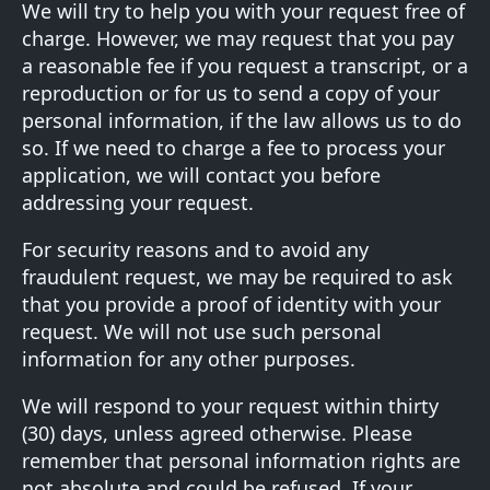
We will try to help you with your request free of
charge. However, we may request that you pay
a reasonable fee if you request a transcript, or a
reproduction or for us to send a copy of your
personal information, if the law allows us to do
so. If we need to charge a fee to process your
application, we will contact you before
addressing your request.
For security reasons and to avoid any
fraudulent request, we may be required to ask
that you provide a proof of identity with your
request. We will not use such personal
information for any other purposes.
We will respond to your request within thirty
(30) days, unless agreed otherwise. Please
remember that personal information rights are
not absolute and could be refused. If your