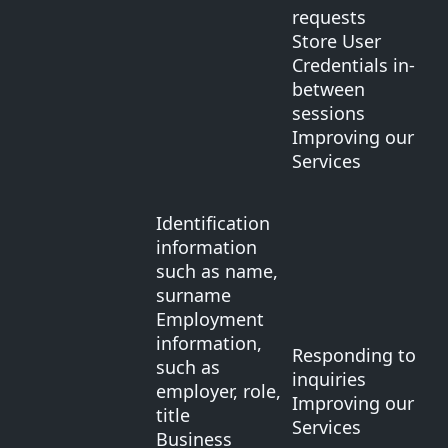
requests
Store User
Credentials in-
between
sessions
Improving our
Services
Identification
information
such as name,
surname
Employment
information,
Responding to
such as
inquiries
employer, role,
Improving our
title
Services
Business