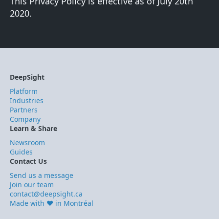
This Privacy Policy is effective as of July 20th
2020.
DeepSight
Platform
Industries
Partners
Company
Learn & Share
Newsroom
Guides
Contact Us
Send us a message
Join our team
contact@deepsight.ca
Made with ❤️ in Montréal