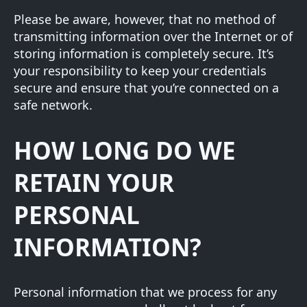
Please be aware, however, that no method of
transmitting information over the Internet or of
storing information is completely secure. It’s
your responsibility to keep your credentials
secure and ensure that you’re connected on a
safe network.
HOW LONG DO WE
RETAIN YOUR
PERSONAL
INFORMATION?
Personal information that we process for any