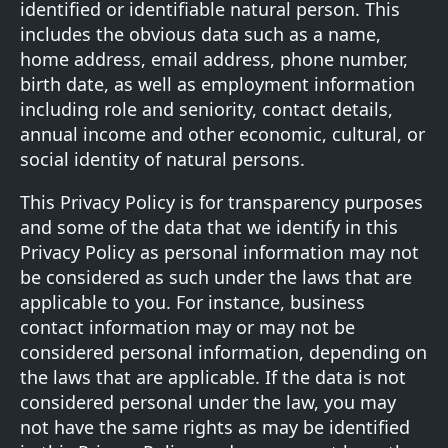
identified or identifiable natural person. This
includes the obvious data such as a name,
home address, email address, phone number,
birth date, as well as employment information
including role and seniority, contact details,
annual income and other economic, cultural, or
social identity of natural persons.
This Privacy Policy is for transparency purposes
and some of the data that we identify in this
Privacy Policy as personal information may not
be considered as such under the laws that are
applicable to you. For instance, business
contact information may or may not be
considered personal information, depending on
the laws that are applicable. If the data is not
considered personal under the law, you may
not have the same rights as may be identified