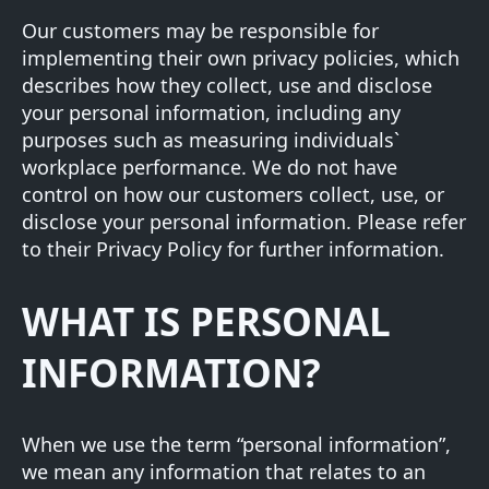
Our customers may be responsible for
implementing their own privacy policies, which
describes how they collect, use and disclose
your personal information, including any
purposes such as measuring individuals`
workplace performance. We do not have
control on how our customers collect, use, or
disclose your personal information. Please refer
to their Privacy Policy for further information.
WHAT IS PERSONAL
INFORMATION?
When we use the term “personal information”,
we mean any information that relates to an