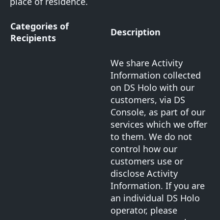
place of residence.
Categories of
Description
Recipients
We share Activity
Information collected
on DS Holo with our
customers, via DS
Console, as part of our
services which we offer
to them. We do not
control how our
customers use or
disclose Activity
Information. If you are
an individual DS Holo
operator, please