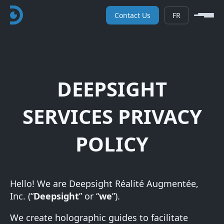
Contact Us
FR
DEEPSIGHT
SERVICES PRIVACY
POLICY
Hello! We are Deepsight Réalité Augmentée,
Inc. (“
Deepsight
” or “
we
”).
We create holographic guides to facilitate