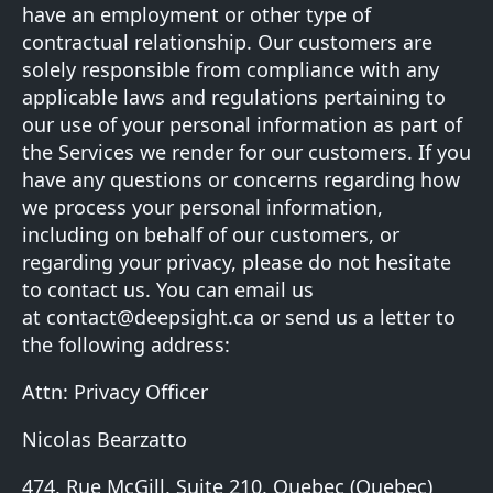
have an employment or other type of
contractual relationship. Our customers are
solely responsible from compliance with any
applicable laws and regulations pertaining to
our use of your personal information as part of
the Services we render for our customers. If you
have any questions or concerns regarding how
we process your personal information,
including on behalf of our customers, or
regarding your privacy, please do not hesitate
to contact us. You can email us
at
contact@deepsight.ca
or send us a letter to
the following address:
Attn: Privacy Officer
Nicolas Bearzatto
474, Rue McGill, Suite 210, Quebec (Quebec)