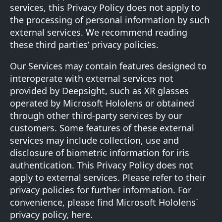
services, this Privacy Policy does not apply to
the processing of personal information by such
external services. We recommend reading
these third parties’ privacy policies.
Our Services may contain features designed to
interoperate with external services not
provided by Deepsight, such as XR glasses
operated by Microsoft Hololens or obtained
through other third-party services by our
customers. Some features of these external
services may include collection, use and
disclosure of biometric information for iris
authentication. This Privacy Policy does not
apply to external services. Please refer to their
privacy policies for further information. For
convenience, please find Microsoft Hololens`
privacy policy,
here
.