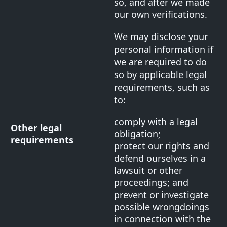
so, and after we made
our own verifications.
We may disclose your
personal information if
we are required to do
so by applicable legal
requirements, such as
to:
comply with a legal
Other legal
obligation;
requirements
protect our rights and
defend ourselves in a
lawsuit or other
proceedings; and
prevent or investigate
possible wrongdoings
in connection with the