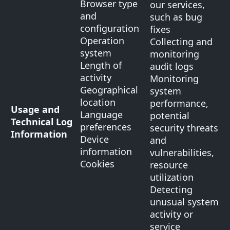
Browser type
our services,
and
such as bug
configuration
fixes
Operation
Collecting and
system
monitoring
Length of
audit logs
activity
Monitoring
Geographical
system
location
performance,
Usage and
Language
potential
Technical Log
preferences
security threats
Information
Device
and
information
vulnerabilities,
Cookies
resource
utilization
Detecting
unusual system
activity or
service