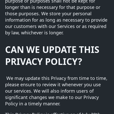
purpose or purposes shall not be kept for
longer than is necessary for that purpose or
those purposes. We store your personal
information for as long as necessary to provide
our customers with our Services or as required
by law, whichever is longer.
CAN WE UPDATE THIS
PRIVACY POLICY?
We may update this Privacy from time to time,
please ensure to review it whenever you use
our services. We will also inform users of
significant changes we make to our Privacy
Policy in a timely manner.