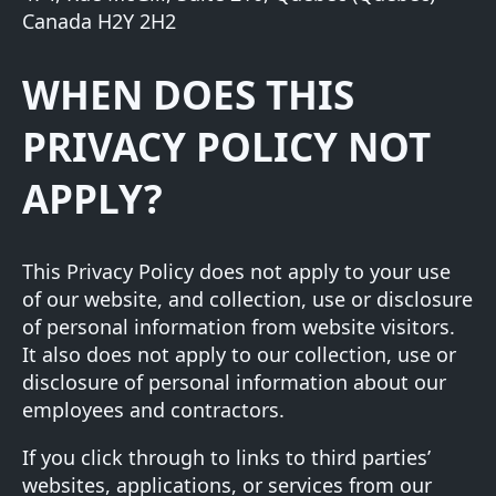
Canada H2Y 2H2
WHEN DOES THIS
PRIVACY POLICY NOT
APPLY?
This Privacy Policy does not apply to your use
of our website, and collection, use or disclosure
of personal information from website visitors.
It also does not apply to our collection, use or
disclosure of personal information about our
employees and contractors.
If you click through to links to third parties’
websites, applications, or services from our