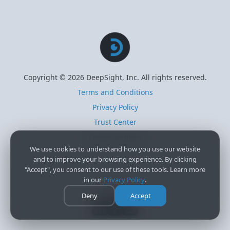
Copyright © 2026 DeepSight, Inc. All rights reserved.
Terms and Conditions
Privacy Policy
Trust Center
Cookie Settings
We use cookies to understand how you use our website
and to improve your browsing experience. By clicking
"Accept", you consent to our use of these tools. Learn more
in our
Privacy Policy
.
Follow Us
Deny
Accept