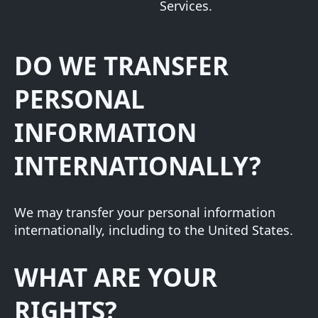
Services.
DO WE TRANSFER
PERSONAL
INFORMATION
INTERNATIONALLY?
We may transfer your personal information
internationally, including to the United States.
WHAT ARE YOUR
RIGHTS?