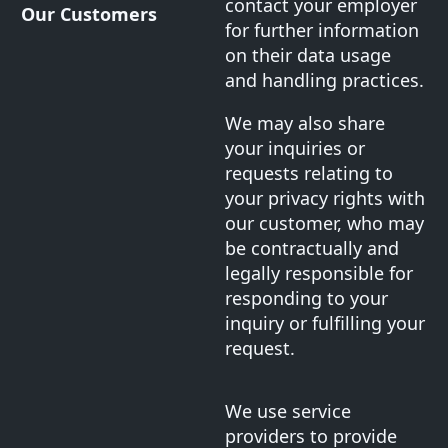
contact your employer
Our Customers
for further information
on their data usage
and handling practices.
We may also share
your inquiries or
requests relating to
your privacy rights with
our customer, who may
be contractually and
legally responsible for
responding to your
inquiry or fulfilling your
request.
We use service
providers to provide