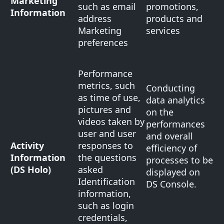
Marketing
such as email
promotions,
Information
address
products and
Marketing
services
preferences
Performance
metrics, such
Conducting
as time of use,
data analytics
pictures and
on the
videos taken by
performances
user and user
and overall
Activity
responses to
efficiency of
Information
the questions
processes to be
(DS Holo)
asked
displayed on
Identification
DS Console.
information,
such as login
credentials,