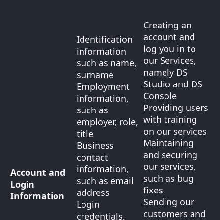
Creating an
account and
Identification
log you in to
information
our Services,
such as name,
namely DS
surname
Studio and DS
Employment
Console
information,
Providing users
such as
with training
employer, role,
on our services
title
Maintaining
Business
and securing
contact
our services,
information,
Account and
such as bug
such as email
Login
fixes
address
Information
Sending our
Login
customers and
credentials,