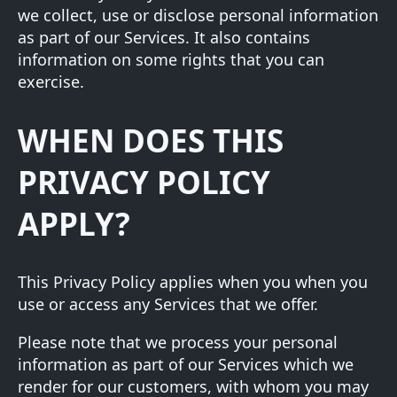
we collect, use or disclose personal information
as part of our Services. It also contains
information on some rights that you can
exercise.
WHEN DOES THIS
PRIVACY POLICY
APPLY?
This Privacy Policy applies when you when you
use or access any Services that we offer.
Please note that we process your personal
information as part of our Services which we
render for our customers, with whom you may