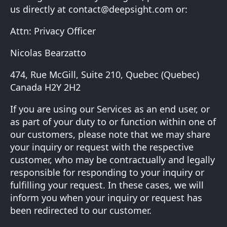
us directly at
contact@deepsight.com
or:
Attn: Privacy Officer
Nicolas Bearzatto
474, Rue McGill, Suite 210, Quebec (Quebec)
Canada H2Y 2H2
If you are using our Services as an end user, or
as part of your duty to or function within one of
our customers, please note that we may share
your inquiry or request with the respective
customer, who may be contractually and legally
responsible for responding to your inquiry or
fulfilling your request. In these cases, we will
inform you when your inquiry or request has
been redirected to our customer.