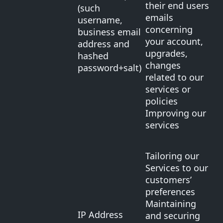
their end users
(such
emails
username,
concerning
business email
your account,
address and
upgrades,
hashed
changes
password+salt)
related to our
services or
policies
Improving our
services
Tailoring our
Services to our
customers’
preferences
Maintaining
IP Address
and securing