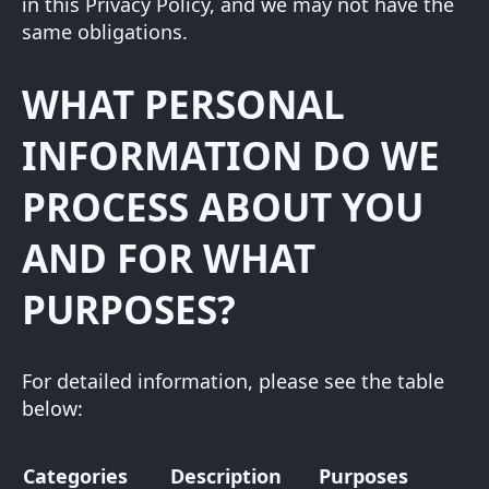
in this Privacy Policy, and we may not have the
same obligations.
WHAT PERSONAL
INFORMATION DO WE
PROCESS ABOUT YOU
AND FOR WHAT
PURPOSES?
For detailed information, please see the table
below:
Categories
Description
Purposes