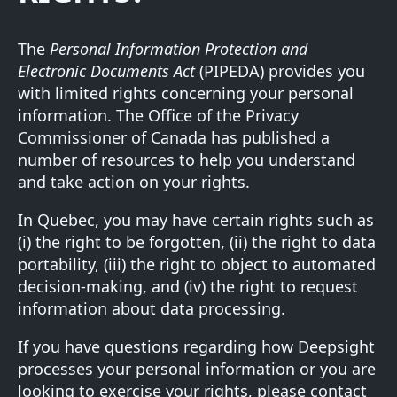
The
Personal Information Protection and
Electronic Documents Act
(PIPEDA) provides you
with limited rights concerning your personal
information. The Office of the Privacy
Commissioner of Canada has published a
number of
resources
to help you understand
and take action on your rights.
In Quebec, you may have certain rights such as
(i) the right to be forgotten, (ii) the right to data
portability, (iii) the right to object to automated
decision-making, and (iv) the right to request
information about data processing.
If you have questions regarding how Deepsight
processes your personal information or you are
looking to exercise your rights, please contact