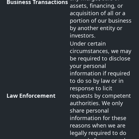
Business Transactions
assets, financing, or
acquisition of all or a
portion of our business
by another entity or
investors.
Under certain
circumstances, we may
be required to disclose
your personal
information if required
to do so by law or in
response to licit
Law Enforcement
requests by competent
authorities. We only
share personal
information for these
reasons when we are
legally required to do