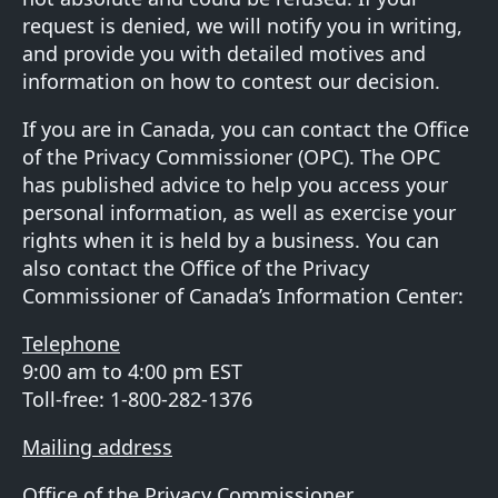
request is denied, we will notify you in writing,
and provide you with detailed motives and
information on how to contest our decision.
If you are in Canada, you can contact the Office
of the Privacy Commissioner (OPC). The OPC
has
published advice
to help you access your
personal information, as well as exercise your
rights when it is held by a business. You can
also contact the Office of the Privacy
Commissioner of Canada’s Information Center:
Telephone
9:00 am to 4:00 pm EST
Toll-free: 1-800-282-1376
Mailing address
Office of the Privacy Commissioner