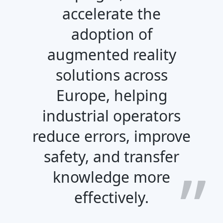
accelerate the
adoption of
augmented reality
solutions across
Europe, helping
industrial operators
reduce errors, improve
safety, and transfer
knowledge more
effectively.