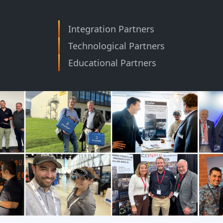
Integration Partners
Technological Partners
Educational Partners