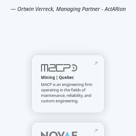
—
Ortwin Verreck, Managing Partner - ActARion
Mining | Quebec
MACP is an engineering firm
operating in the fields of
maintenance, reliability, and
custom engineering.