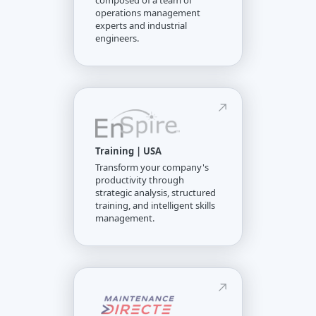
composed of a team of
operations management
experts and industrial
engineers.
Training | USA
Transform your company's
productivity through
strategic analysis, structured
training, and intelligent skills
management.