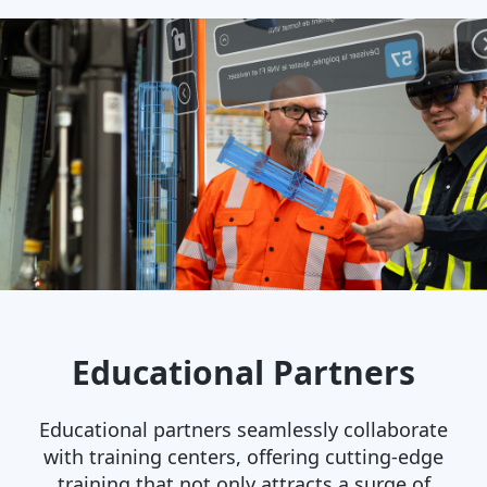
Educational Partners
Educational partners seamlessly collaborate
with training centers, offering cutting-edge
training that not only attracts a surge of