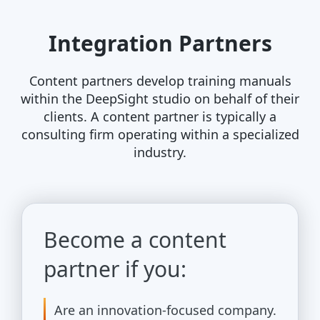
Integration Partners
Content partners develop training manuals
within the DeepSight studio on behalf of their
clients. A content partner is typically a
consulting firm operating within a specialized
industry.
Become a content
partner if you:
Are an innovation-focused company.