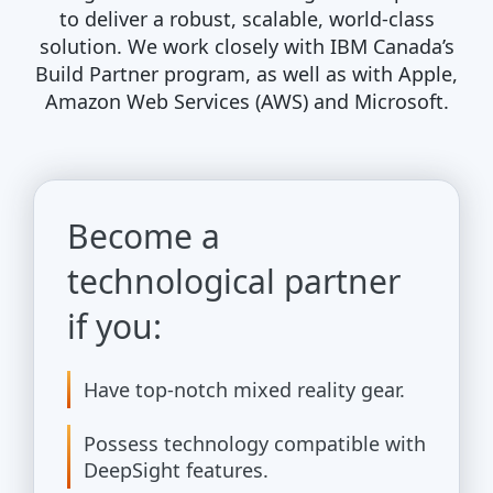
to deliver a robust, scalable, world-class
solution. We work closely with IBM Canada’s
Build Partner program, as well as with Apple,
Amazon Web Services (AWS) and Microsoft.
Become a
technological partner
if you:
Have top-notch mixed reality gear.
Possess technology compatible with
DeepSight features.