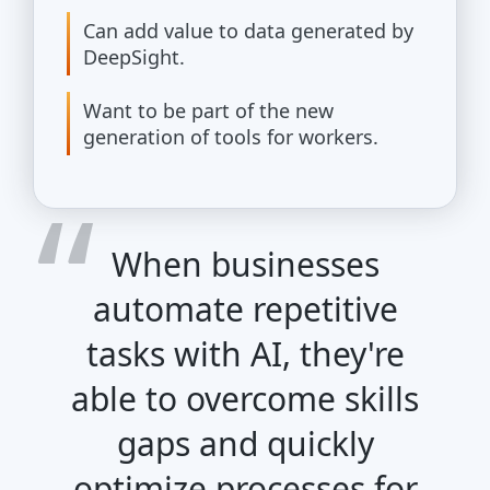
Can add value to data generated by
DeepSight.
Want to be part of the new
generation of tools for workers.
When businesses
automate repetitive
tasks with AI, they're
able to overcome skills
gaps and quickly
optimize processes for