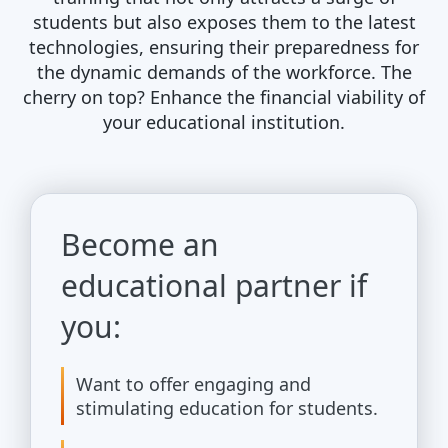
students but also exposes them to the latest
technologies, ensuring their preparedness for
the dynamic demands of the workforce. The
cherry on top? Enhance the financial viability of
your educational institution.
Become an
educational partner if
you:
Want to offer engaging and
stimulating education for students.