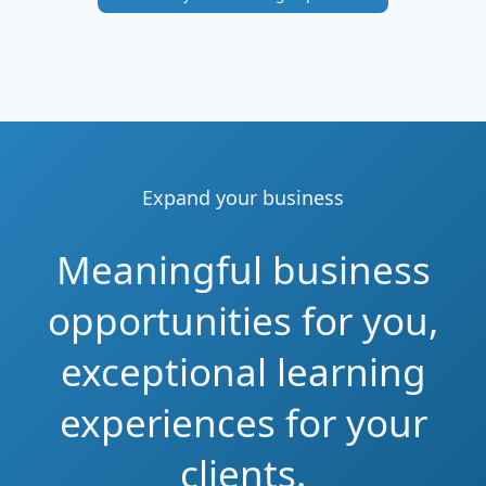
Expand your business
Meaningful business
opportunities for you,
exceptional learning
experiences for your
clients.