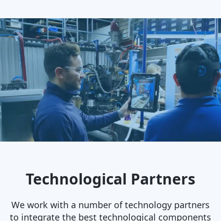
Technological Partners
We work with a number of technology partners
to integrate the best technological components