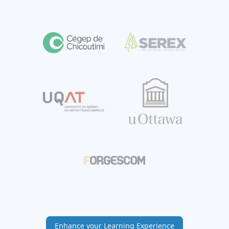
Enhance your Learning Experience