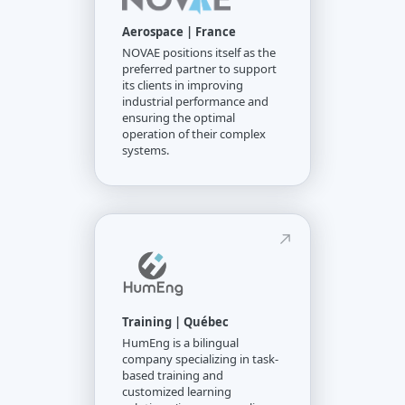
Aerospace | France
NOVAE positions itself as the
preferred partner to support
its clients in improving
industrial performance and
ensuring the optimal
operation of their complex
systems.
Training | Québec
HumEng is a bilingual
company specializing in task-
based training and
customized learning