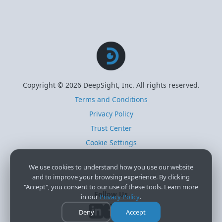
Copyright © 2026 DeepSight, Inc. All rights reserved.
Terms and Conditions
Privacy Policy
Trust Center
Cookie Settings
We use cookies to understand how you use our website
and to improve your browsing experience. By clicking
"Accept", you consent to our use of these tools. Learn more
Follow Us
in our
Privacy Policy
.
Deny
Accept