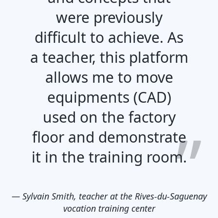
were previously
difficult to achieve. As
a teacher, this platform
allows me to move
equipments (CAD)
used on the factory
floor and demonstrate
it in the training room.
—
Sylvain Smith, teacher at the Rives-du-Saguenay
vocation training center