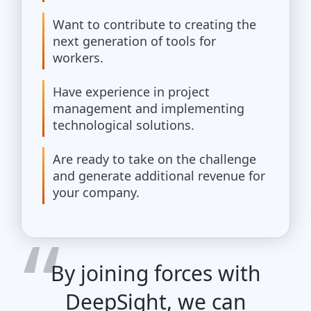
Want to contribute to creating the
next generation of tools for
workers.
Have experience in project
management and implementing
technological solutions.
Are ready to take on the challenge
and generate additional revenue for
your company.
By joining forces with
DeepSight, we can