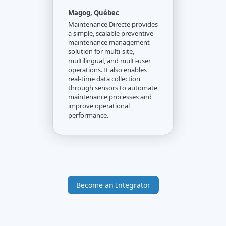
Magog, Québec
Maintenance Directe provides
a simple, scalable preventive
maintenance management
solution for multi-site,
multilingual, and multi-user
operations. It also enables
real-time data collection
through sensors to automate
maintenance processes and
improve operational
performance.
Become an Integrator