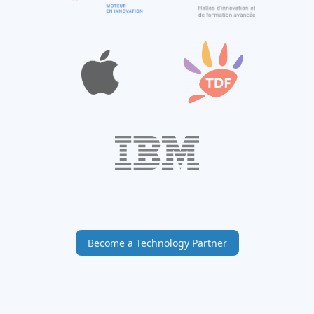
Become a Technology Partner