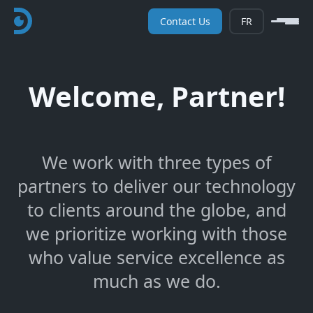
Contact Us
FR
Welcome, Partner!
We work with three types of
partners to deliver our technology
to clients around the globe, and
we prioritize working with those
who value service excellence as
much as we do.