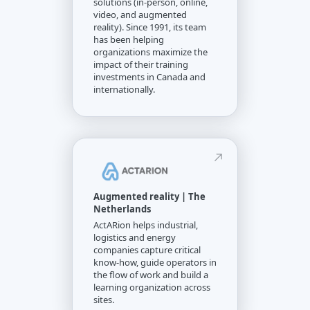
solutions (in-person, online,
video, and augmented
reality). Since 1991, its team
has been helping
organizations maximize the
impact of their training
investments in Canada and
internationally.
Augmented reality | The
Netherlands
ActARion helps industrial,
logistics and energy
companies capture critical
know-how, guide operators in
the flow of work and build a
learning organization across
sites.