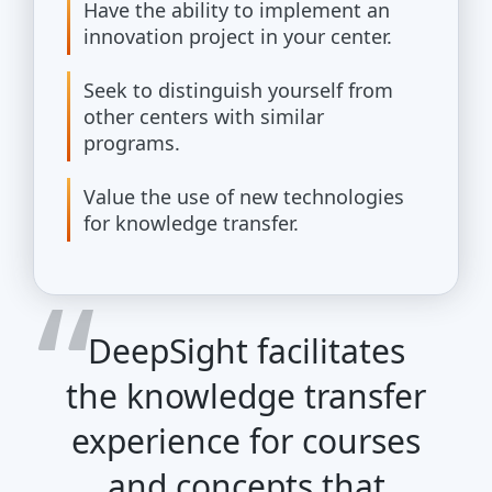
Have the ability to implement an
innovation project in your center.
Seek to distinguish yourself from
other centers with similar
programs.
Value the use of new technologies
for knowledge transfer.
DeepSight facilitates
the knowledge transfer
experience for courses
and concepts that