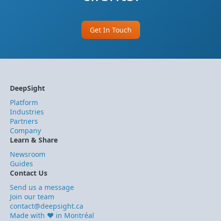
Get In Touch
DeepSight
Platform
Industries
Partners
Company
Learn & Share
Newsroom
Guides
Contact Us
Send us a message
Join our team
contact@deepsight.ca
Made with ❤️ in Montréal