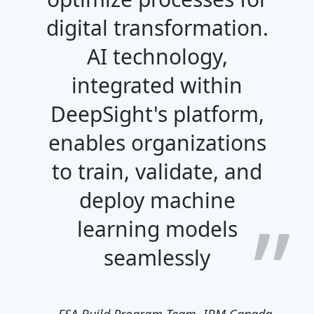
digital transformation.
AI technology,
integrated within
DeepSight's platform,
enables organizations
to train, validate, and
deploy machine
learning models
seamlessly