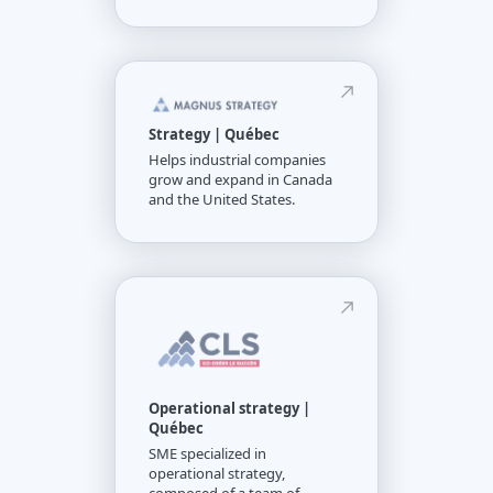
Strategy | Québec
Helps industrial companies
grow and expand in Canada
and the United States.
Operational strategy |
Québec
SME specialized in
operational strategy,