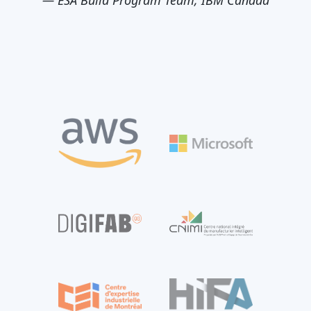
—
ESA Build Program Team, IBM Canada