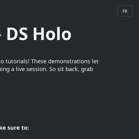
FR
 DS Holo
 tutorials! These demonstrations let
ng a live session. So sit back, grab
e sure to: