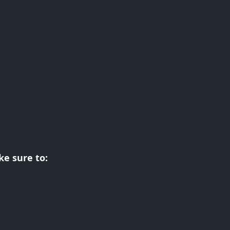
e sure to: