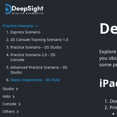
De
Practice Scenario
Express Scenario
DS Console Training Scenario 1.0
Practice Scenario – DS Studio
Explore
Practice Scenario 2.0 – DS
you obse
Console
some po
Advanced Practice Scenario – DS
Studio
iP
Demo Experience – DS Holo
Studio
Edition of a knowledge capture
Holo
(generate steps, make
Do
Login into a group (Operators)
Console
modifications, etc.)
Pri
Onboarding to DS Holo
How to create a group
Others
Preparing the world’s permanent