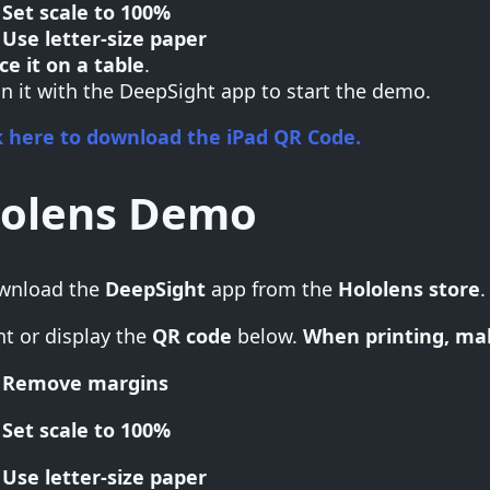
Set scale to 100%
Use letter-size paper
ce it on a table
.
n it with the DeepSight app to start the demo.
k here to download the iPad QR Code.
lolens Demo
wnload the
DeepSight
app from the
Hololens store
.
nt or display the
QR code
below.
When printing, mak
Remove margins
Set scale to 100%
Use letter-size paper