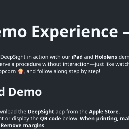
mo Experience –
 DeepSight in action with our
iPad
and
Hololens
demo
rve a procedure without interaction—just like watchi
pcorn 🍿, and follow along step by step!
ad Demo
wnload the
DeepSight
app from the
Apple Store
.
nt or display the
QR code
below.
When printing, mak
Remove margins